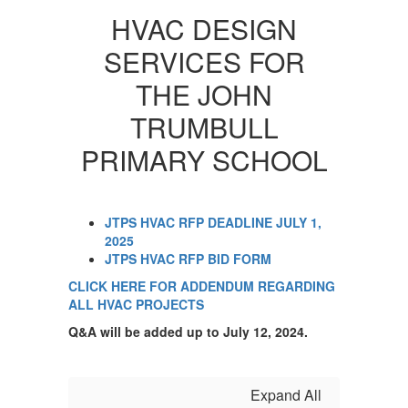
HVAC DESIGN
SERVICES FOR
THE JOHN
TRUMBULL
PRIMARY SCHOOL
JTPS HVAC RFP DEADLINE JULY 1,
2025
JTPS HVAC RFP BID FORM
CLICK HERE FOR ADDENDUM REGARDING
ALL HVAC PROJECTS
Q&A will be added up to July 12, 2024.
Expand All