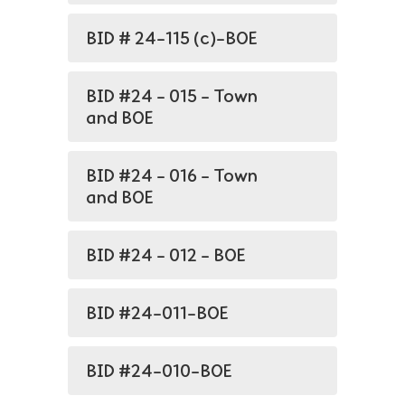
BID # 24-115 (c)-BOE
BID #24 - 015 - Town
and BOE
BID #24 - 016 - Town
and BOE
BID #24 - 012 - BOE
BID #24-011-BOE
BID #24-010-BOE