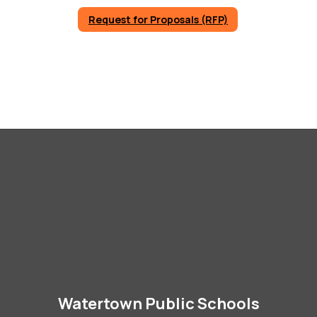
Request for Proposals (RFP)
Watertown Public Schools