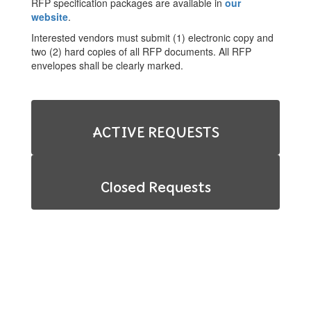
RFP specification packages are available in
our
website
.
Interested vendors must submit (1) electronic copy and
two (2) hard copies of all RFP documents. All RFP
envelopes shall be clearly marked.
ACTIVE REQUESTS
Closed Requests