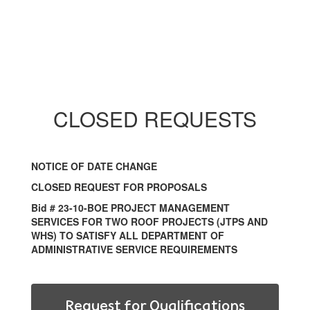
CLOSED REQUESTS
NOTICE OF DATE CHANGE
CLOSED REQUEST FOR PROPOSALS
Bid # 23-10-BOE PROJECT MANAGEMENT
SERVICES FOR TWO ROOF PROJECTS (JTPS AND
WHS) TO SATISFY ALL DEPARTMENT OF
ADMINISTRATIVE SERVICE REQUIREMENTS
Request for Qualifications