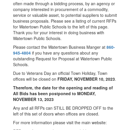
often made through a bidding process, by an agency or
company interested in procurement of a commodity,
service or valuable asset, to potential suppliers to submit
business proposals. Please see a listing of current RFPs
for Watertown Public Schools to the left of this page.
Thank you for your interest in doing business with
Watertown Public Schools.
Please contact the Watertown Business Manger at
860-
945-4804
if you have any questions about any
outstanding Request for Proposal at Watertown Public
Schools.
Due to Veterans Day an official Town Holiday, Town
offices will be closed on
FRIDAY, NOVEMBER 10, 2023
.
Therefore, the date for the opening and reading of
All Bids has been postponed to MONDAY,
NOVEMBER 13, 2023
Any and all RFPs can STILL BE DROPPED OFF to the
left of this set of doors when offices are closed.
For more information please visit the main website: