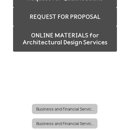
REQUEST FOR PROPOSAL
ONLINE MATERIALS for
Architectural Design Services
Business and Financial Services
Business and Financial Services Home