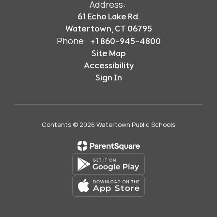
Address:
61 Echo Lake Rd.
Watertown, CT 06795
Phone:
+1 860-945-4800
Site Map
Accessibility
Sign In
Contents © 2026 Watertown Public Schools