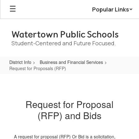
Skip
Popular Links
to
main
content
Watertown Public Schools
Student-Centered and Future Focused.
District Info
Business and Financial Services
Request for Proposals (RFP)
Request
for
Proposals
Request for Proposal
(RFP)
(RFP) and Bids
A request for proposal (RFP) Or Bid is a solicitation,