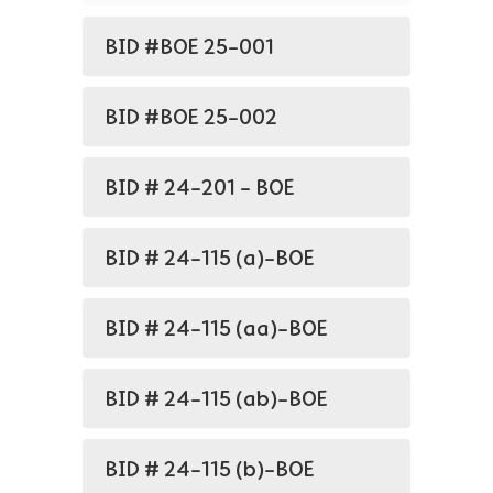
BID #BOE 25-001
BID #BOE 25-002
BID # 24-201 - BOE
BID # 24-115 (a)-BOE
BID # 24-115 (aa)-BOE
BID # 24-115 (ab)-BOE
BID # 24-115 (b)-BOE