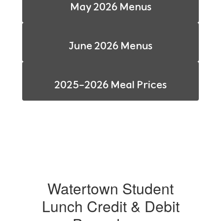
May 2026 Menus
June 2026 Menus
2025-2026 Meal Prices
Watertown Student
Lunch Credit & Debit