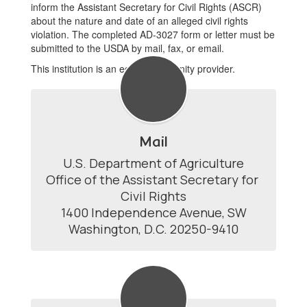
inform the Assistant Secretary for Civil Rights (ASCR)
about the nature and date of an alleged civil rights
violation. The completed AD-3027 form or letter must be
submitted to the USDA by mail, fax, or email.
This institution is an equal opportunity provider.
Mail
U.S. Department of Agriculture

Office of the Assistant Secretary for 
Civil Rights

1400 Independence Avenue, SW

Washington, D.C. 20250-9410