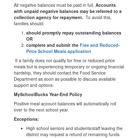
All negative balances must be paid in full.
Accounts
with unpaid negative balances may be referred to a
collection agency for repayment.
To avoid this,
families should:
should promptly repay outstanding balances
OR
complete and submit the
Free and Reduced-
Price School Meals application
If a family does not qualify for free or reduced-price
meals but is experiencing temporary or ongoing financial
hardship, they should contact the Food Service
Department as soon as possible to discuss available
support and options.
MySchoolBucks Year-End Policy
Positive meal account balances will automatically roll
over to the next school year.
Exceptions:
High school seniors and students/staff leaving the
district may request a refund of remaining funds