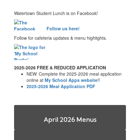
Watertown Student Lunch is on Facebook!
Follow us here!
Follow for cafeteria updates & menu highlights.
2025-2026 FREE & REDUCED APPLICATION
NEW: Complete the 2025-2026 meal application
online at
My School Apps website
!!
2025-2026 Meal Application PDF
April 2026 Menus