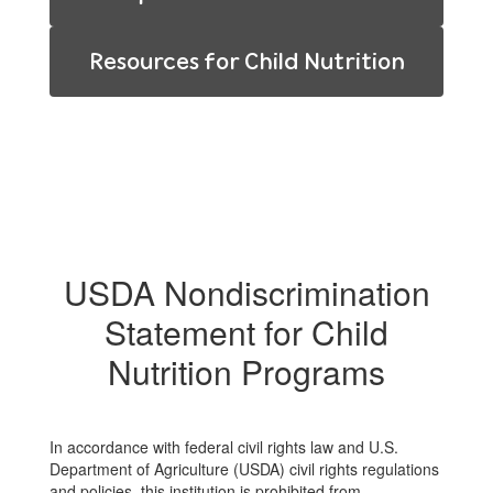
Resources for Child Nutrition
USDA Nondiscrimination
Statement for Child
Nutrition Programs
In accordance with federal civil rights law and U.S.
Department of Agriculture (USDA) civil rights regulations
and policies, this institution is prohibited from