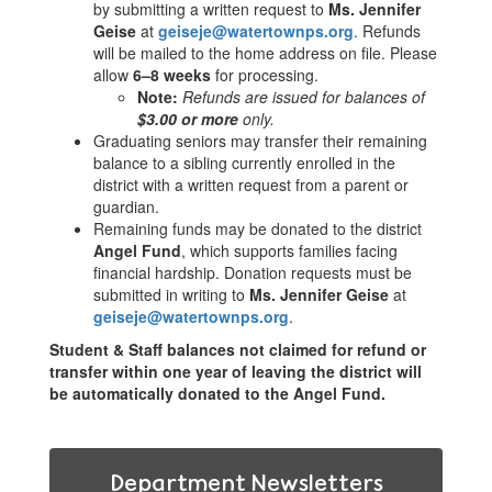
by submitting a written request to
Ms. Jennifer
Geise
at
geiseje@watertownps.org
. Refunds
will be mailed to the home address on file. Please
allow
6–8 weeks
for processing.
Note:
Refunds are issued for balances of
$3.00 or more
only.
Graduating seniors may transfer their remaining
balance to a sibling currently enrolled in the
district with a written request from a parent or
guardian.
Remaining funds may be donated to the district
Angel Fund
, which supports families facing
financial hardship. Donation requests must be
submitted in writing to
Ms. Jennifer Geise
at
geiseje@watertownps.org
.
Student & Staff balances not claimed for refund or
transfer within one year of leaving the district will
be automatically donated to the Angel Fund.
Department Newsletters