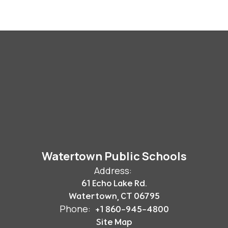
Watertown Public Schools
Address:
61 Echo Lake Rd.
Watertown, CT 06795
Phone:
+1 860-945-4800
Site Map