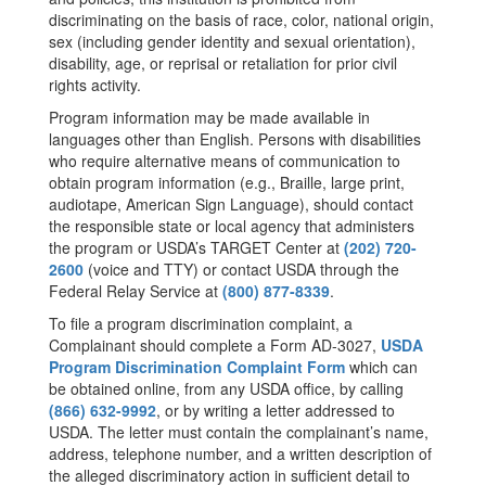
discriminating on the basis of race, color, national origin,
sex (including gender identity and sexual orientation),
disability, age, or reprisal or retaliation for prior civil
rights activity.
Program information may be made available in
languages other than English. Persons with disabilities
who require alternative means of communication to
obtain program information (e.g., Braille, large print,
audiotape, American Sign Language), should contact
the responsible state or local agency that administers
the program or USDA’s TARGET Center at
(202) 720-
2600
(voice and TTY) or contact USDA through the
Federal Relay Service at
(800) 877-8339
.
To file a program discrimination complaint, a
Complainant should complete a Form AD-3027,
USDA
Program Discrimination Complaint Form
which can
be obtained online, from any USDA office, by calling
(866) 632-9992
, or by writing a letter addressed to
USDA. The letter must contain the complainant’s name,
address, telephone number, and a written description of
the alleged discriminatory action in sufficient detail to