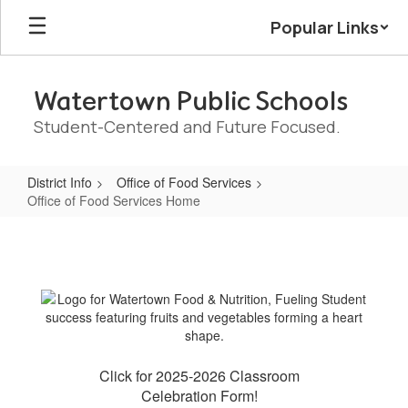
Skip
Popular Links
to
main
content
Watertown Public Schools
Student-Centered and Future Focused.
District Info
Office of Food Services
Office of Food Services Home
Office
of
Food
Services
Home
Click for 2025-2026 Classroom
Celebration Form!