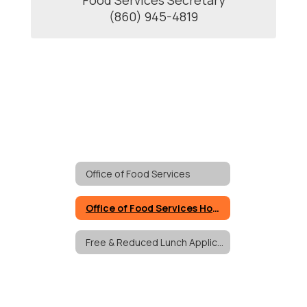
Food Services Secretary

(860) 945-4819
Office of Food Services
Office of Food Services Home
Free & Reduced Lunch Applications