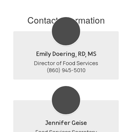
Contact Information
Emily Doering, RD, MS
Director of Food Services

(860) 945-5010
Jennifer Geise