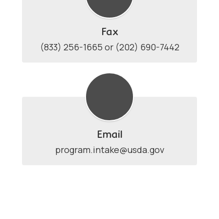
Fax
(833) 256-1665 or (202) 690-7442
Email
program.intake@usda.gov