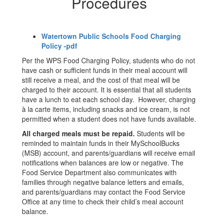
Procedures
Watertown Public Schools Food Charging
Policy -pdf
Per the WPS Food Charging Policy, students who do not
have cash or sufficient funds in their meal account will
still receive a meal, and the cost of that meal will be
charged to their account. It is essential that all students
have a lunch to eat each school day. However, charging
à la carte items, including snacks and ice cream, is not
permitted when a student does not have funds available.
All charged meals must be repaid.
Students will be
reminded to maintain funds in their MySchoolBucks
(MSB) account, and parents/guardians will receive email
notifications when balances are low or negative. The
Food Service Department also communicates with
families through negative balance letters and emails,
and parents/guardians may contact the Food Service
Office at any time to check their child’s meal account
balance.