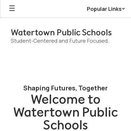
Skip
Popular Links
to
main
content
Watertown Public Schools
Student-Centered and Future Focused.
Homepage
Shaping Futures, Together
Welcome to
Watertown Public
Schools