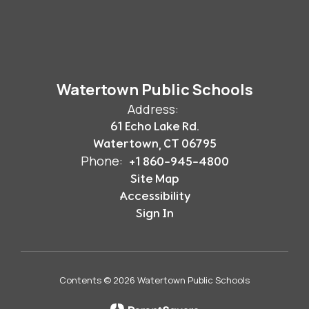
Watertown Public Schools
Address:
61 Echo Lake Rd.
Watertown, CT 06795
Phone:
+1 860-945-4800
Site Map
Accessibility
Sign In
Contents © 2026 Watertown Public Schools