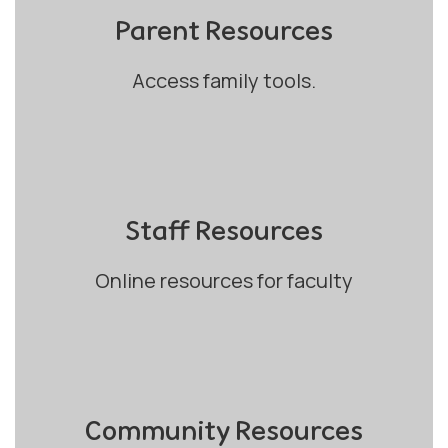
Parent Resources
Access family tools.
Staff Resources
Online resources for faculty
Community Resources