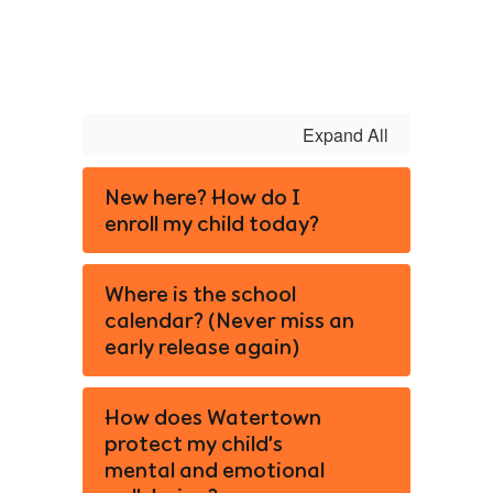
Expand All
New here? How do I
enroll my child today?
Where is the school
calendar? (Never miss an
early release again)
How does Watertown
protect my child’s
mental and emotional