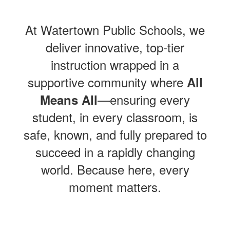
At Watertown Public Schools, we
deliver innovative, top-tier
instruction wrapped in a
supportive community where
All
—ensuring every
Means All
student, in every classroom, is
safe, known, and fully prepared to
succeed in a rapidly changing
world. Because here, every
moment matters.