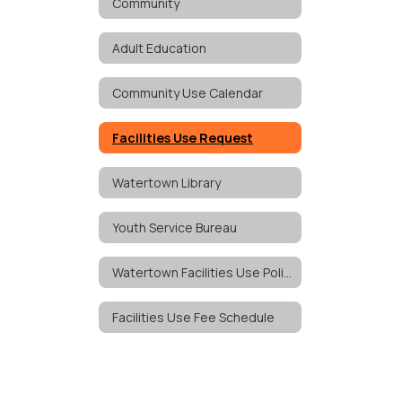
Community
Adult Education
Community Use Calendar
Facilities Use Request
Watertown Library
Youth Service Bureau
Watertown Facilities Use Policy
Facilities Use Fee Schedule