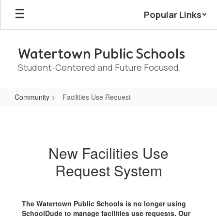
Skip
Popular Links
to
main
content
Watertown Public Schools
Student-Centered and Future Focused.
Community
Facilities Use Request
Facilities
Use
Request
New Facilities Use
Request System
The Watertown Public Schools is no longer using
SchoolDude to manage facilities use requests. Our