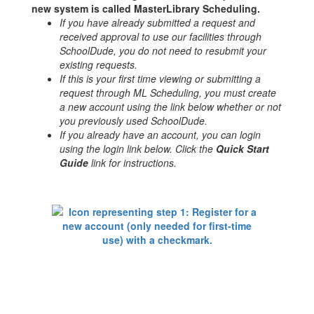
new system is called MasterLibrary Scheduling.
If you have already submitted a request and
received approval to use our facilities through
SchoolDude, you do not need to resubmit your
existing requests.
If this is your first time viewing or submitting a
request through ML Scheduling, you must create
a new account using the link below whether or not
you previously used SchoolDude.
If you already have an account, you can login
using the login link below. Click the
Quick Start
Guide
link for instructions.