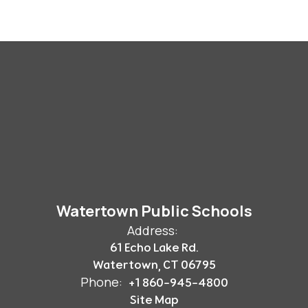
Watertown Public Schools
Address:
61 Echo Lake Rd.
Watertown, CT 06795
Phone:
+1 860-945-4800
Site Map